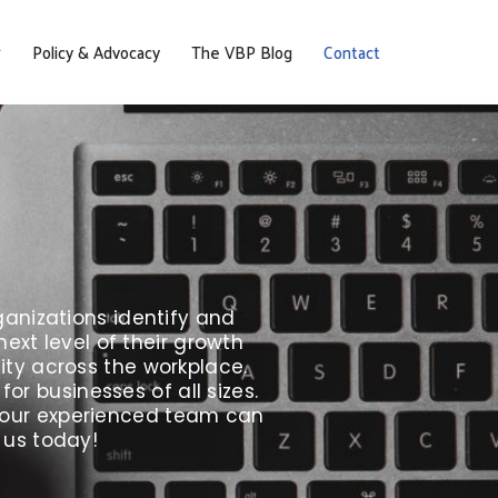
Policy & Advocacy
The VBP Blog
Contact
anizations identify and
xt level of their growth
ity across the workplace.
r businesses of all sizes.
w our experienced team can
 us today!