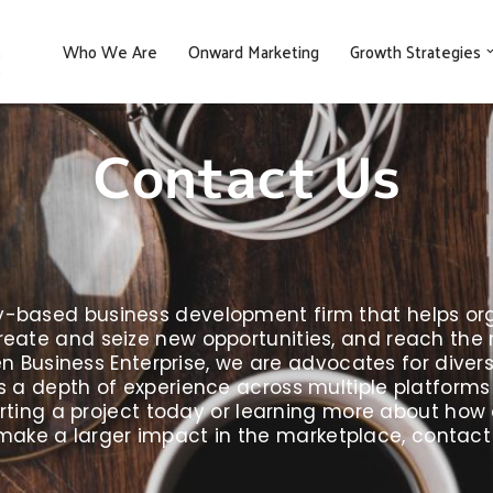
Who We Are
Onward Marketing
Growth Strategies
Contact Us
gy-based business development firm that helps org
eate and seize new opportunities, and reach the ne
Business Enterprise, we are advocates for divers
 a depth of experience across multiple platforms fo
starting a project today or learning more about ho
make a larger impact in the marketplace, contact