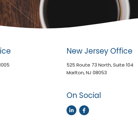
ice
New Jersey Office
 1005
525 Route 73 North, Suite 104
Marlton, NJ 08053
On Social