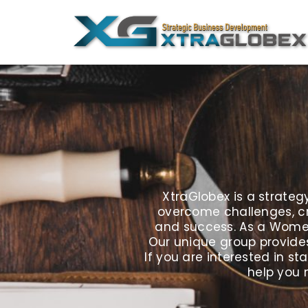
Skip
to
content
XtraGlobex is a strate
overcome challenges, cr
and success. As a Women 
Our unique group provides
If you are interested in 
help you 