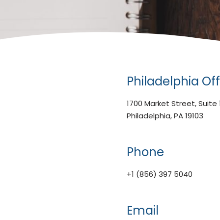
Philadelphia Off
1700 Market Street, Suite
Philadelphia, PA 19103
Phone
+1 (856) 397 5040
Email