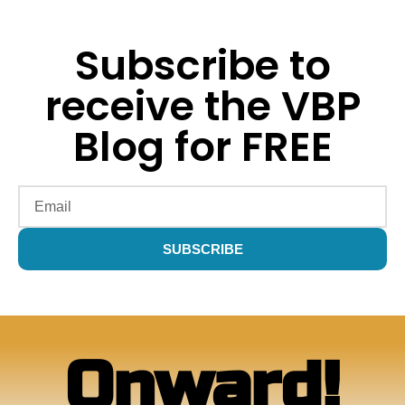
Subscribe to
receive the VBP
Blog for FREE
SUBSCRIBE
Alternative:
Onward!