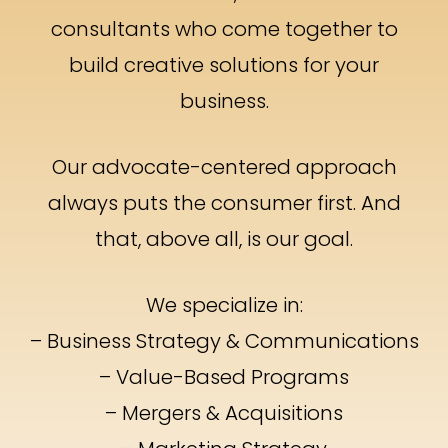
consultants who come together to
build creative solutions for your
business.
Our advocate-centered approach
always puts the consumer first. And
that, above all, is our goal.
We specialize in:
– Business Strategy & Communications
– Value-Based Programs
– Mergers & Acquisitions