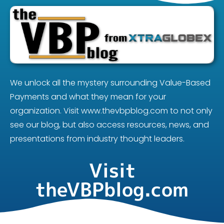
We unlock all the mystery surrounding Value-Based
Payments and what they mean for your
organization. Visit www.thevbpblog.com to not only
see our blog, but also access resources, news, and
presentations from industry thought leaders.
Visit
theVBPblog.com