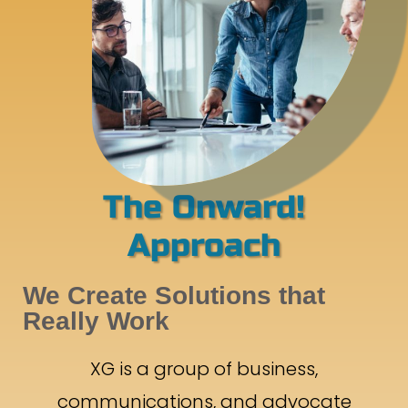
The Onward!
Approach
We Create Solutions that
Really Work
XG is a group of business,
communications, and advocate