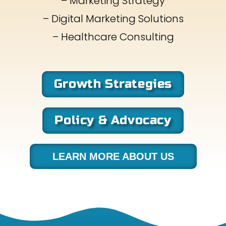
– Marketing Strategy
– Digital Marketing Solutions
– Healthcare Consulting
Growth Strategies
Policy & Advocacy
LEARN MORE ABOUT US