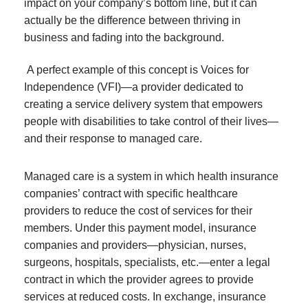
impact on your company’s bottom line, but it can
actually be the difference between thriving in
business and fading into the background.
A perfect example of this concept is Voices for
Independence (VFI)—a provider dedicated to
creating a service delivery system that empowers
people with disabilities to take control of their lives—
and their response to managed care.
Managed care is a system in which health insurance
companies’ contract with specific healthcare
providers to reduce the cost of services for their
members. Under this payment model, insurance
companies and providers—physician, nurses,
surgeons, hospitals, specialists, etc.—enter a legal
contract in which the provider agrees to provide
services at reduced costs. In exchange, insurance