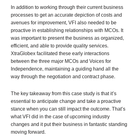
In addition to working through their current business
processes to get an accurate depiction of costs and
avenues for improvement, VFI also needed to be
proactive in establishing relationships with MCOs. It
was important to present the business as organized,
efficient, and able to provide quality services.
XtraGlobex facilitated these early interactions
between the three major MCOs and Voices for
Independence, maintaining a guiding hand all the
way through the negotiation and contract phase.
The key takeaway from this case study is that it’s
essential to anticipate change and take a proactive
stance when you can still impact the outcome. That’s
what VFI did in the case of upcoming industry
changes and it put their business in fantastic standing
moving forward.