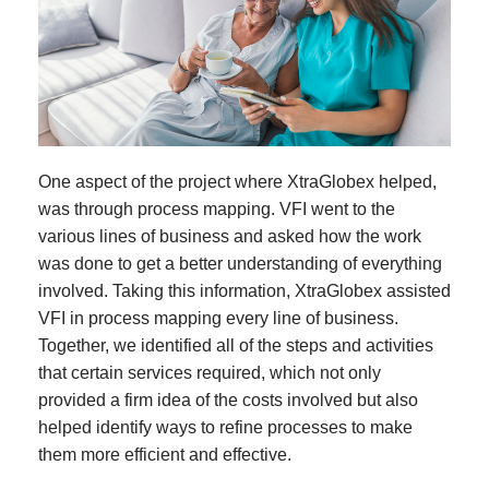
One aspect of the project where XtraGlobex helped,
was through process mapping. VFI went to the
various lines of business and asked how the work
was done to get a better understanding of everything
involved. Taking this information, XtraGlobex assisted
VFI in process mapping every line of business.
Together, we identified all of the steps and activities
that certain services required, which not only
provided a firm idea of the costs involved but also
helped identify ways to refine processes to make
them more efficient and effective.