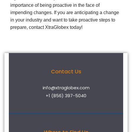
importance of being proactive in the face of
impending changes. If you are anticipating a change
in your industry and want to take proactive steps to
prepare, contact XtraGlobex today!
Contact Us
info@xtraglobex.com
+1 (856) 397-5040