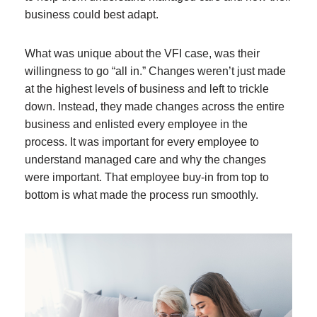
business could best adapt.
What was unique about the VFI case, was their
willingness to go “all in.” Changes weren’t just made
at the highest levels of business and left to trickle
down. Instead, they made changes across the entire
business and enlisted every employee in the
process. It was important for every employee to
understand managed care and why the changes
were important. That employee buy-in from top to
bottom is what made the process run smoothly.