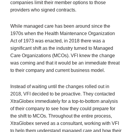
companies limit their member options to those
providers who signed contracts.
While managed care has been around since the
1970s when the Health Maintenance Organization
Act of 1973 was enacted, in 2018 there was a
significant shift as the industry turned to Managed
Care Organizations (MCOs). VFI knew the change
was coming and that it would be an immediate threat
to their company and current business model.
Instead of waiting until the changes rolled out in
2018, VFI decided to be proactive. They contacted
XtraGlobex immediately for a top-to-bottom analysis
of their company to see how they could prepare for
the shift to MCOs. Throughout the entire process,
XtraGlobex served as a consultant, working with VFI
to help them understand managed care and how their