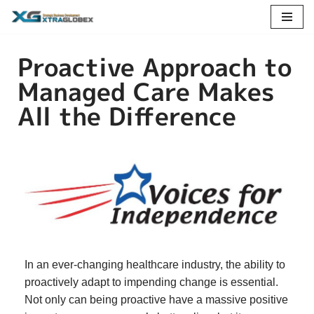
Skip
Proactive Approach to
to
content
Managed Care Makes
All the Difference
In an ever-changing healthcare industry, the ability to
proactively adapt to impending change is essential.
Not only can being proactive have a massive positive