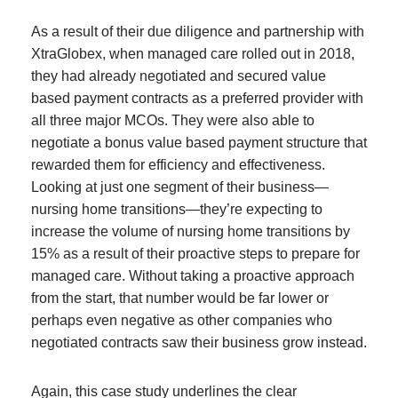
As a result of their due diligence and partnership with
XtraGlobex, when managed care rolled out in 2018,
they had already negotiated and secured value
based payment contracts as a preferred provider with
all three major MCOs. They were also able to
negotiate a bonus value based payment structure that
rewarded them for efficiency and effectiveness.
Looking at just one segment of their business—
nursing home transitions—they’re expecting to
increase the volume of nursing home transitions by
15% as a result of their proactive steps to prepare for
managed care. Without taking a proactive approach
from the start, that number would be far lower or
perhaps even negative as other companies who
negotiated contracts saw their business grow instead.
Again, this case study underlines the clear