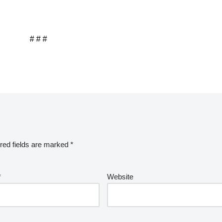
# # #
red fields are marked
*
*
Website