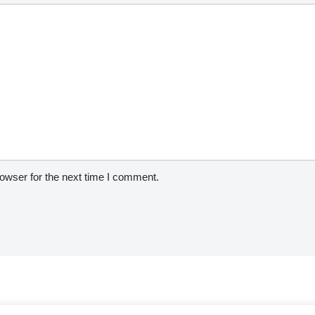
owser for the next time I comment.