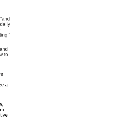
 “and
daily
e
ing.”
 and
w to
ve
ze a
e,
rm
tive