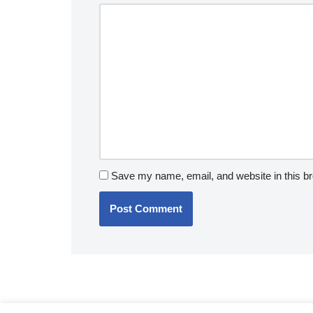
v
e
:
Save my name, email, and website in this br