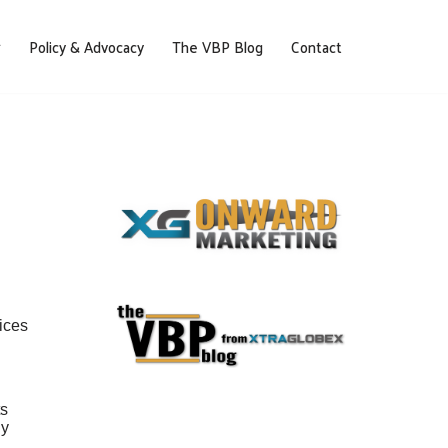
Policy & Advocacy
The VBP Blog
Contact
ices
ts
ly