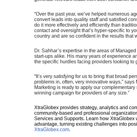
“Over the past year, we’ve helped numerous agen
convert leads into quality staff and satisfied
do it more effectively and efficiently than trad
contact and oversight that’s hyper-specific to y
country and are so confident in the results that
Dr. Sahhar’s expertise in the areas of Manage
start-ups alike. His many years of experience 
the specific hurdles facing providers looking t
“It’s very satisfying for us to bring that broad 
problems in, often, very innovative ways,” sa
Marketing is ready to apply our complementary sk
winning campaign for providers of any size.”
XtraGlobex provides strategy, analytics and com
community-based and professional organizatio
Services and Supports. Learn how XtraGlobex wo
advantage, turning existing challenges into posi
XtraGlobex.com
.