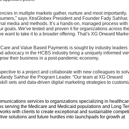
cies in multiple markets gather, nurture and most importantly,
 consumers,” says XtraGlobex President and Founder Fady Sahhar,
itional media and methods. It’s a hands-on, managed process with 
our goals. We’ve tested and proven it for organizations across th
 we want to take it to a broader offering. That’s XG Onward Market
d Care and Value Based Payments is sought by industry leaders
and advocacy in the HCBS industry bring a uniquely informed vie
o grow their business in a post-pandemic economy.
perspective to a project and collaborate with new colleagues to sol
ys Mandy Sahhar the Program Leader. “Our team at XG Onward
ill sets and data-driven digital marketing strategies to customi
munications services to organizations specializing in healthcar
ns serving the Medicare and Medicaid populations and Long Te
rks with clients to create exceptional and sustainable competi
tive solutions and future hurdles into launchpads for growth at