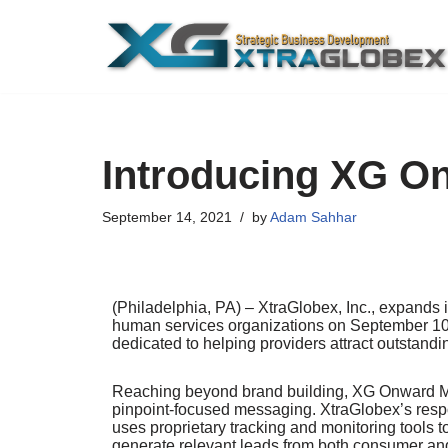
Skip
to
content
Introducing XG O
September 14, 2021
by
Adam Sahhar
(Philadelphia, PA) – XtraGlobex, Inc., expands 
human services organizations on September 10,
dedicated to helping providers attract outstan
Reaching beyond brand building, XG Onward Mar
pinpoint-focused messaging. XtraGlobex’s respo
uses proprietary tracking and monitoring tools t
generate relevant leads from both consumer and