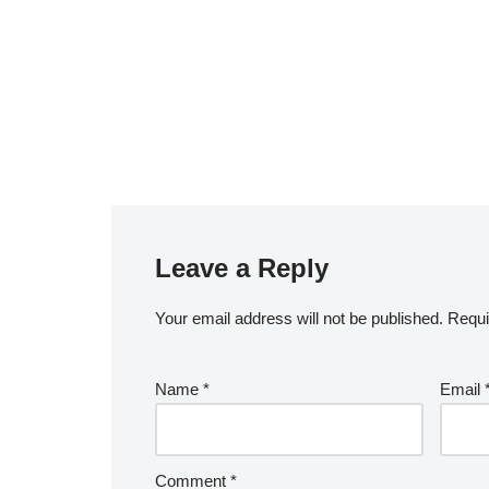
Leave a Reply
Your email address will not be published.
A
Requi
lt
e
Name
*
Email
r
n
a
Comment
*
ti