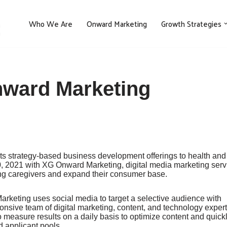
Who We Are
Onward Marketing
Growth Strategies
nward Marketing
its strategy-based business development offerings to health and
 2021 with XG Onward Marketing, digital media marketing serv
ding caregivers and expand their consumer base.
keting uses social media to target a selective audience with
nsive team of digital marketing, content, and technology exper
o measure results on a daily basis to optimize content and quick
 applicant pools.