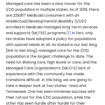
Managed care has been a slow mover for the
I/DD population in multiple states. As of 2019, there
are 229,817 Medicaid consumers with an
intellectual/developmental disability (I/DD)
enrolled in Medicaid managed long-term services
and supports (MLTSS) programs.
[1]
In fact, only
ten states have adopted a policy for populations
with special needs at all. As stated in our last blog
[link to last blog], managed care for the I/DD
population is the largest challenge to date. The
need for lifelong care, high levels or care, and the
Managed Care Organization’s (MCO’s) lack of
experience with this community has made
transitions difficult. In this blog, we are going to
take a deeper look at two states- Iowa and
Tennessee. One has seen immense success with
their roll out for the I/DD population, while the
other has seen hurdle after hurdle for their