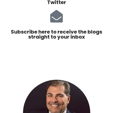
Twitter
Subscribe here to receive the blogs
straight to your inbox