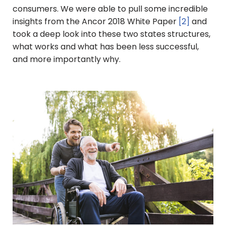
consumers. We were able to pull some incredible
insights from the Ancor 2018 White Paper
[2]
and
took a deep look into these two states structures,
what works and what has been less successful,
and more importantly why.