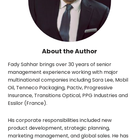
About the Author
Fady Sahhar brings over 30 years of senior
management experience working with major
multinational companies including Sara Lee, Mobil
Oil, Tenneco Packaging, Pactiv, Progressive
Insurance, Transitions Optical, PPG Industries and
Essilor (France).
His corporate responsibilities included new
product development, strategic planning,
marketing management, and global sales. He has