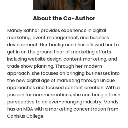
About the Co-Author
Mandy Sahhar provides experience in digital
marketing, event management, and business
development. Her background has allowed her to
get in on the ground floor of marketing efforts
including website design, content marketing, and
trade show planning. Through her modern
approach, she focuses on bringing businesses into
the new digital age of marketing through unique
approaches and focused content creation. With a
passion for communications, she can bring a fresh
perspective to an ever-changing industry. Mandy
has an MBA with a marketing concentration from
Canisius College.