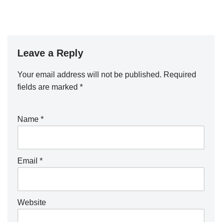
Leave a Reply
Your email address will not be published.
A
Required
fields are marked
lt
*
e
r
Name
*
n
a
ti
Email
*
v
e
:
Website