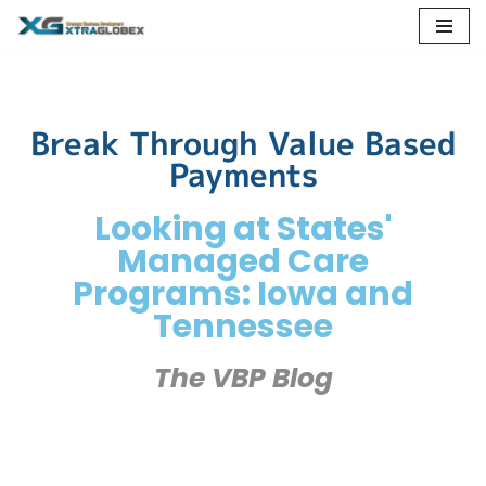
Skip
to
content
Break Through Value Based
Payments
Looking at States'
Managed Care
Programs: Iowa and
Tennessee
The VBP Blog