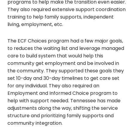
programs to help make the transition even easier.
They also required extensive support coordination
training to help family supports, independent
living, employment, etc.
The ECF Choices program had a few major goals,
to reduces the waiting list and leverage managed
care to build system that would help this
community get employment and be involved in
the community. They supported these goals they
set 10-day and 30-day timelines to get care set
for any individual. They also required an
Employment and Informed Choice program to
help with support needed. Tennessee has made
adjustments along the way, shifting the service
structure and prioritizing family supports and
community integration.