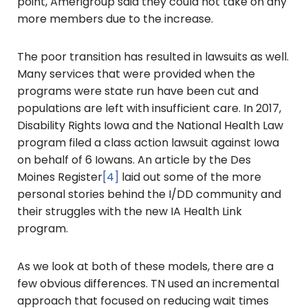
point, Amerigroup said they could not take on any
more members due to the increase.
The poor transition has resulted in lawsuits as well.
Many services that were provided when the
programs were state run have been cut and
populations are left with insufficient care. In 2017,
Disability Rights Iowa and the National Health Law
program filed a class action lawsuit against Iowa
on behalf of 6 Iowans. An article by the Des
Moines Register
[4]
laid out some of the more
personal stories behind the I/DD community and
their struggles with the new IA Health Link
program.
As we look at both of these models, there are a
few obvious differences. TN used an incremental
approach that focused on reducing wait times