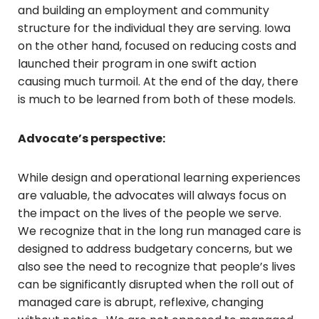
and building an employment and community
structure for the individual they are serving. Iowa
on the other hand, focused on reducing costs and
launched their program in one swift action
causing much turmoil. At the end of the day, there
is much to be learned from both of these models.
Advocate’s perspective:
While design and operational learning experiences
are valuable, the advocates will always focus on
the impact on the lives of the people we serve.
We recognize that in the long run managed care is
designed to address budgetary concerns, but we
also see the need to recognize that people’s lives
can be significantly disrupted when the roll out of
managed care is abrupt, reflexive, changing