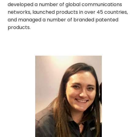
developed a number of global communications
networks, launched products in over 45 countries,
and managed a number of branded patented
products.