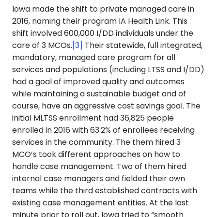
Iowa made the shift to private managed care in
2016, naming their program IA Health Link. This
shift involved 600,000 I/DD individuals under the
care of 3 MCOs.
[3]
Their statewide, full integrated,
mandatory, managed care program for all
services and populations (including LTSS and I/DD)
had a goal of improved quality and outcomes
while maintaining a sustainable budget and of
course, have an aggressive cost savings goal. The
initial MLTSS enrollment had 36,825 people
enrolled in 2016 with 63.2% of enrollees receiving
services in the community. The them hired 3
MCO’s took different approaches on how to
handle case management. Two of them hired
internal case managers and fielded their own
teams while the third established contracts with
existing case management entities. At the last
minute prior to roll out, Iowa tried to “smooth