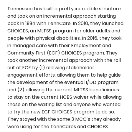
Tennessee has built a pretty incredible structure
and took on an incremental approach starting
back in 1994 with TennCare. In 2010, they launched
CHOICES, an MLTSS program for older adults and
people with physical disabilities. In 2016, they took
in managed care with their Employment and
Community First (ECF) CHOICES program. They
took another incremental approach with the roll
out of ECF by (1) allowing stakeholder
engagement efforts, allowing them to help guide
the development of the eventual I/DD program
and (2) allowing the current MLTSS beneficiaries
to stay on the current HCBS waiver while allowing
those on the waiting list and anyone who wanted
to try the new ECF CHOICES program to do so.
They stayed with the same 3 MCO’s they already
were using for the TennCares and CHOICES