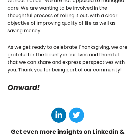
without notice. We are not opposed to managed
care. We are wanting to be involved in the
thoughtful process of rolling it out, with a clear
objective of improving quality of life as well as
saving money.
As we get ready to celebrate Thanksgiving, we are
grateful for the bounty in our lives and thankful
that we can share and express perspectives with
you. Thank you for being part of our community!
Onward!
Get even more insights on Linkedin &