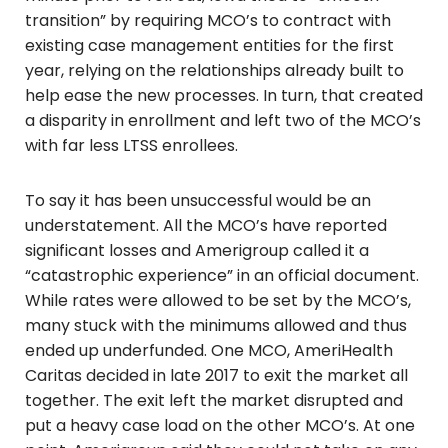
transition” by requiring MCO’s to contract with
existing case management entities for the first
year, relying on the relationships already built to
help ease the new processes. In turn, that created
a disparity in enrollment and left two of the MCO’s
with far less LTSS enrollees.
To say it has been unsuccessful would be an
understatement. All the MCO’s have reported
significant losses and Amerigroup called it a
“catastrophic experience” in an official document.
While rates were allowed to be set by the MCO’s,
many stuck with the minimums allowed and thus
ended up underfunded. One MCO, AmeriHealth
Caritas decided in late 2017 to exit the market all
together. The exit left the market disrupted and
put a heavy case load on the other MCO’s. At one