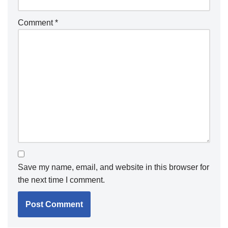
Comment
*
Save my name, email, and website in this browser for
the next time I comment.