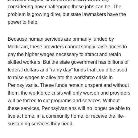
considering how challenging these jobs can be. The
problem is growing direr, but state lawmakers have the
power to help.
Because human services are primarily funded by
Medicaid, these providers cannot simply raise prices to
pay the higher wages necessary to attract and retain
skilled workers. But the state government has billions of
federal dollars and “rainy day” funds that could be used
to raise wages to alleviate the workforce crisis in
Pennsylvania. These funds remain unspent and without
them, the workforce crisis will only worsen and providers
will be forced to cut programs and services. Without
these services, Pennsylvanians will no longer be able to
live at home, in a community home, or receive the life-
sustaining services they need.