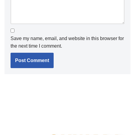
Save my name, email, and website in this browser for
the next time I comment.