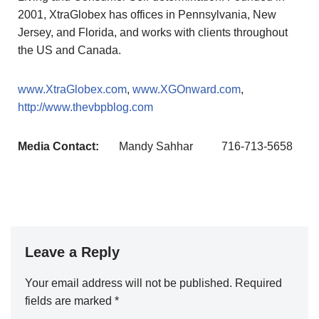
2001, XtraGlobex has offices in Pennsylvania, New
Jersey, and Florida, and works with clients throughout
the US and Canada.
www.XtraGlobex.com
,
www.XGOnward.com
,
http://www.thevbpblog.com
Media Contact:
Mandy Sahhar
716-713-5658
Leave a Reply
Your email address will not be published.
A
Required
fields are marked
lt
*
e