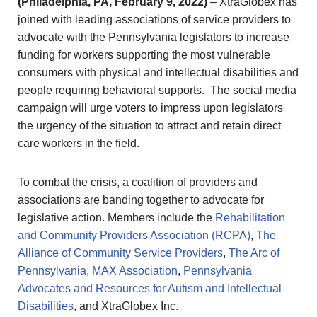
(Philadelphia, PA, February 9, 2022)
– XtraGlobex has
joined with leading associations of service providers to
advocate with the Pennsylvania legislators to increase
funding for workers supporting the most vulnerable
consumers with physical and intellectual disabilities and
people requiring behavioral supports. The social media
campaign will urge voters to impress upon legislators
the urgency of the situation to attract and retain direct
care workers in the field.
To combat the crisis, a coalition of providers and
associations are banding together to advocate for
legislative action. Members include the
Rehabilitation
and Community Providers Association (RCPA)
,
The
Alliance of Community Service Providers
,
The Arc of
Pennsylvania,
MAX Association
,
Pennsylvania
Advocates and Resources for Autism and Intellectual
Disabilities
, and XtraGlobex Inc.