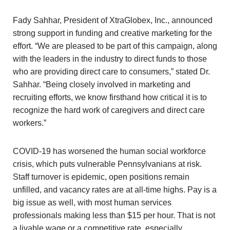
Fady Sahhar, President of XtraGlobex, Inc., announced
strong support in funding and creative marketing for the
effort. “We are pleased to be part of this campaign, along
with the leaders in the industry to direct funds to those
who are providing direct care to consumers,” stated Dr.
Sahhar. “Being closely involved in marketing and
recruiting efforts, we know firsthand how critical it is to
recognize the hard work of caregivers and direct care
workers.”
COVID-19 has worsened the human social workforce
crisis, which puts vulnerable Pennsylvanians at risk.
Staff turnover is epidemic, open positions remain
unfilled, and vacancy rates are at all-time highs. Pay is a
big issue as well, with most human services
professionals making less than $15 per hour. That is not
a livable wage or a competitive rate, especially