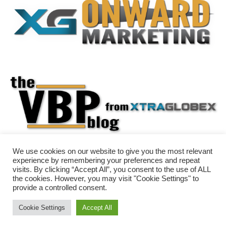
We use cookies on our website to give you the most relevant
experience by remembering your preferences and repeat
visits. By clicking “Accept All”, you consent to the use of ALL
the cookies. However, you may visit "Cookie Settings" to
provide a controlled consent.
Cookie Settings
Accept All
Neve
| Powered by
WordPress