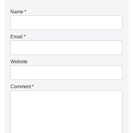
r
Name
*
n
a
ti
Email
*
v
e
:
Website
Comment
*