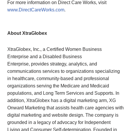
For more information on Direct Care Works, visit
www.DirectCareWorks.com
.
About XtraGlobex
XtraGlobex, Inc., a Certified Women Business
Enterprise and a Disabled Business
Enterprise, provides strategy, analytics, and
communications services to organizations specializing
in healthcare, community-based and professional
organizations serving the Medicare and Medicaid
populations, and Long Term Services and Supports. In
addition, XtraGlobex has a digital marketing arm, XG
Onward Marketing that assists health care agencies with
digital marketing and website design. The company is
grounded in a legacy of advocacy for Independent
Living and Consumer Self-determination. Founded in