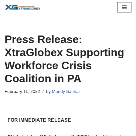
Skip
to
content
Press Release:
XtraGlobex Supporting
Workforce Crisis
Coalition in PA
February 11, 2022
by
Mandy Sahhar
FOR IMMEDIATE RELEASE