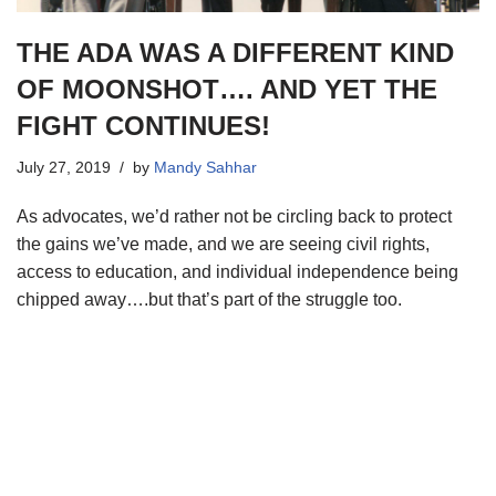
THE ADA WAS A DIFFERENT KIND
OF MOONSHOT…. AND YET THE
FIGHT CONTINUES!
July 27, 2019
by
Mandy Sahhar
As advocates, we’d rather not be circling back to protect
the gains we’ve made, and we are seeing civil rights,
access to education, and individual independence being
chipped away….but that’s part of the struggle too.