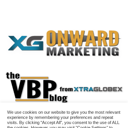
We use cookies on our website to give you the most relevant
experience by remembering your preferences and repeat
visits. By clicking “Accept All”, you consent to the use of ALL
the cookies. However, you may visit "Cookie Settings" to