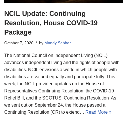
NCIL Update: Continuing
Resolution, House COVID-19
Package
October 7, 2020
by
Mandy Sahhar
The National Council on Independent Living (NCIL)
advances independent living and the rights of people with
disabilities. NCIL envisions a world in which people with
disabilities are valued equally and participate fully. This
week, the NCIL provided updates on the House of
Representatives Continuing Resolution, the COVID-19
Relief Bill, and the SCOTUS. Continuing Resolution As
we sent out on September 24, the House passed a
Continuing Resolution (CR) to extend…
Read More »