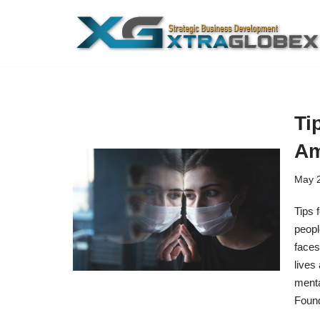
Skip
to
content
Ti
Am
May 2
Tips 
peopl
faces
lives
menta
Found