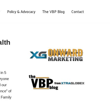
Policy & Advocacy
The VBP Blog
Contact
alth
in 5
eryone
d our
ence” of
r Family