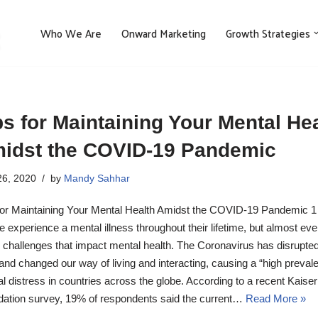
Who We Are
Onward Marketing
Growth Strategies
ps for Maintaining Your Mental He
idst the COVID-19 Pandemic
6, 2020
by
Mandy Sahhar
for Maintaining Your Mental Health Amidst the COVID-19 Pandemic 1 
e experience a mental illness throughout their lifetime, but almost ev
 challenges that impact mental health. The Coronavirus has disrupte
 and changed our way of living and interacting, causing a “high preval
l distress in countries across the globe. According to a recent Kaise
ation survey, 19% of respondents said the current…
Read More »