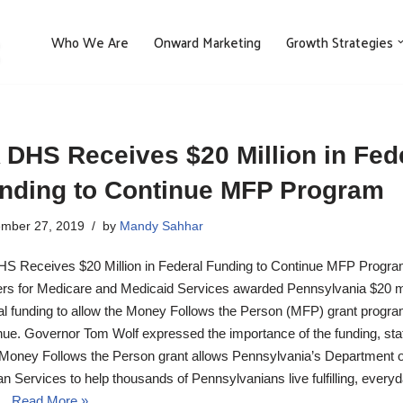
Who We Are
Onward Marketing
Growth Strategies
 DHS Receives $20 Million in Fed
nding to Continue MFP Program
mber 27, 2019
by
Mandy Sahhar
S Receives $20 Million in Federal Funding to Continue MFP Progr
rs for Medicare and Medicaid Services awarded Pennsylvania $20 mil
al funding to allow the Money Follows the Person (MFP) grant progra
nue. Governor Tom Wolf expressed the importance of the funding, stat
Money Follows the Person grant allows Pennsylvania’s Department o
 Services to help thousands of Pennsylvanians live fulfilling, every
s…
Read More »