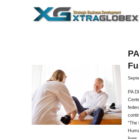
Skip
to
content
PA
Fu
Septe
PA DH
Cente
feder
conti
“The 
Human
live