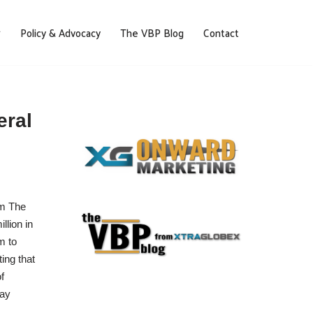
Policy & Advocacy
The VBP Blog
Contact
eral
am The
lion in
m to
ing that
f
day