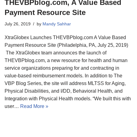
THEVBPblog.com, A Value Based
Payment Resource Site
July 26, 2019
by
Mandy Sahhar
XtraGlobex Launches THEVBPblog.com A Value Based
Payment Resource Site (Philadelphia, PA, July 25, 2019)
The XtraGlobex team announces the launch of
THEVBPblog.com, a new resource for health and human
service organizations preparing for and contracting in
value-based reimbursement models. In addition to The
VBP Blog Series, the site will address MLTSS for Aging,
Physical Disabilities, and I/DD, Behavioral Health, and
Integration with Physical Health models. “We built this with
user…
Read More »