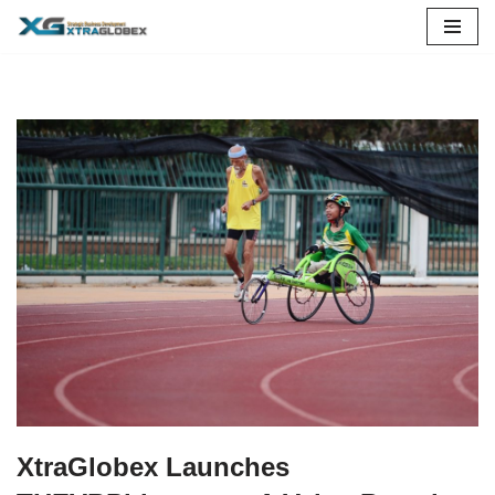
Skip
to
content
XtraGlobex Launches