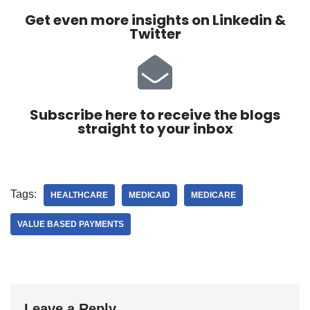
Get even more insights on Linkedin &
Twitter
Subscribe here to receive the blogs
straight to your inbox
Tags:
HEALTHCARE
MEDICAID
MEDICARE
VALUE BASED PAYMENTS
Leave a Reply