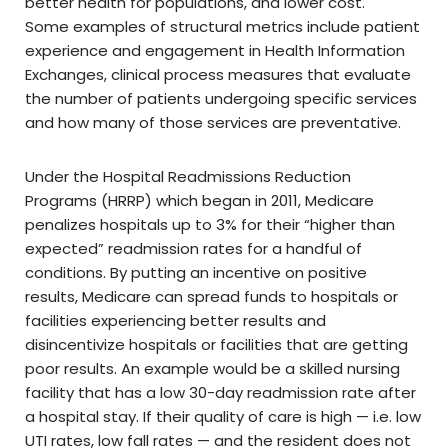
better health for populations, and lower cost.
Some examples of structural metrics include patient
experience and engagement in Health Information
Exchanges, clinical process measures that evaluate
the number of patients undergoing specific services
and how many of those services are preventative.
Under the Hospital Readmissions Reduction
Programs (HRRP) which began in 2011, Medicare
penalizes hospitals up to 3% for their “higher than
expected” readmission rates for a handful of
conditions. By putting an incentive on positive
results, Medicare can spread funds to hospitals or
facilities experiencing better results and
disincentivize hospitals or facilities that are getting
poor results. An example would be a skilled nursing
facility that has a low 30-day readmission rate after
a hospital stay. If their quality of care is high — i.e. low
UTI rates, low fall rates — and the resident does not