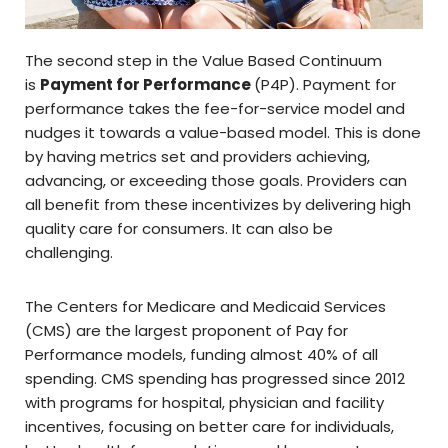
The second step in the Value Based Continuum
is
Payment for Performance
(P4P). Payment for
performance takes the fee-for-service model and
nudges it towards a value-based model. This is done
by having metrics set and providers achieving,
advancing, or exceeding those goals. Providers can
all benefit from these incentivizes by delivering high
quality care for consumers. It can also be
challenging.
The Centers for Medicare and Medicaid Services
(CMS) are the largest proponent of Pay for
Performance models, funding almost 40% of all
spending. CMS spending has progressed since 2012
with programs for hospital, physician and facility
incentives, focusing on better care for individuals,