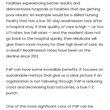
facilities experiencing better results and
disincentivize hospitals or facilities that are getting
poor results. An example would be a skilled nursing
facility that has a low 30-day readmission rate after
a hospital stay. If their quality of care is high — i.e. low
UTI rates, low fall rates — and the resident does not
go back to the hospital quickly, then Medicare will
give them more money for their high level of care. As
a result? Readmission rates have been on the
decline since 2012.
P4P can have some incredible benefits. It focuses on
sustainable metrics that give us a clear picture if an
organization is not following through. P4P is reducing
costs and decreasing bad outcomes, a true 1-2
punch.
One of the more significant cons of P4P can be