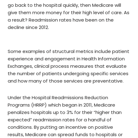
go back to the hospital quickly, then Medicare will
give them more money for their high level of care. As
a result? Readmission rates have been on the
decline since 2012.
Some examples of structural metrics include patient
experience and engagement in Health Information
Exchanges, clinical process measures that evaluate
the number of patients undergoing specific services
and how many of those services are preventative.
Under the Hospital Readmissions Reduction
Programs (HRRP) which began in 2011, Medicare
penalizes hospitals up to 3% for their “higher than
expected” readmission rates for a handful of
conditions. By putting an incentive on positive
results, Medicare can spread funds to hospitals or