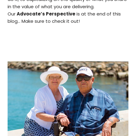
in the value of what you are delivering.
Our
Advocate’s Perspective
is at the end of this
blog… Make sure to check it out!