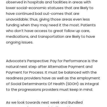
observed in hospitals and facilities in areas with
lower social-economic statuses that are likely to
have continued bad out-comes that are
unavoidable; thus, giving those areas even less
funding when they may need it the most. Patients
who don’t have access to great follow up care,
medications, and transportation are likely to have
ongoing issues.
Advocate’s Perspective: Pay for Performance is the
natural next step after Alternative Payment and
Payment for Process. It must be balanced with the
readiness providers have as well as the employment
of Social Determinants Of Health (SDOH) as integral
to the progressions providers must keep in mind.
As we look towards next week and Bundled