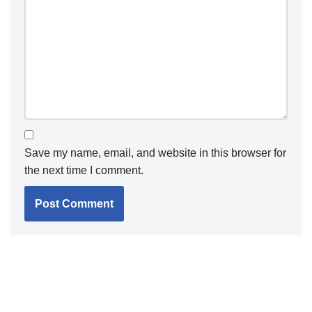
Save my name, email, and website in this browser for
the next time I comment.