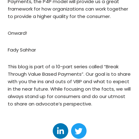
Payments, the P4P model will provide us a great
framework for how organizations can work together
to provide a higher quality for the consumer.
Onward!
Fady Sahhar
This blog is part of a 10-part series called “Break
Through Value Based Payments”. Our goal is to share
with you the ins and outs of VBP and what to expect
in the near future. While focusing on the facts, we will
always stand up for consumers and do our utmost
to share an advocate’s perspective.