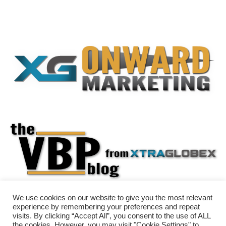
We use cookies on our website to give you the most relevant
experience by remembering your preferences and repeat
visits. By clicking “Accept All”, you consent to the use of ALL
the cookies. However, you may visit "Cookie Settings" to