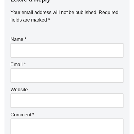
Your email address will not be published.
A
Required
fields are marked
lt
*
e
r
Name
*
n
a
ti
Email
*
v
e
:
Website
Comment
*