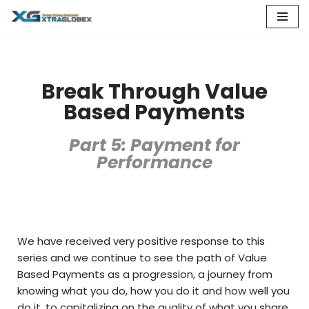
Skip
to
content
Break Through Value
Based Payments
Part 5: Payment for
Performance
We have received very positive response to this
series and we continue to see the path of Value
Based Payments as a progression, a journey from
knowing what you do, how you do it and how well you
do it, to capitalizing on the quality of what you share