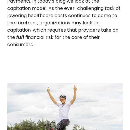
Payments, in today’s blog we look at the
capitation model. As the ever-challenging task of
lowering healthcare costs continues to come to
the forefront, organizations may look to
capitation, which requires that providers take on
the
full
financial risk for the care of their
consumers.