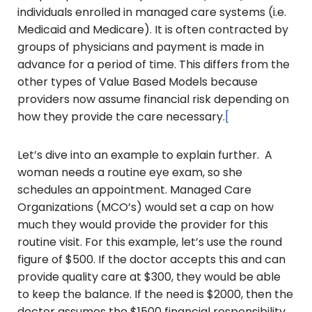
individuals enrolled in managed care systems (i.e.
Medicaid and Medicare). It is often contracted by
groups of physicians and payment is made in
advance for a period of time. This differs from the
other types of Value Based Models because
providers now assume financial risk depending on
how they provide the care necessary.
[
Let’s dive into an example to explain further. A
woman needs a routine eye exam, so she
schedules an appointment. Managed Care
Organizations (MCO’s) would set a cap on how
much they would provide the provider for this
routine visit. For this example, let’s use the round
figure of $500. If the doctor accepts this and can
provide quality care at $300, they would be able
to keep the balance. If the need is $2000, then the
doctor assumes the $1500 financial responsibility.