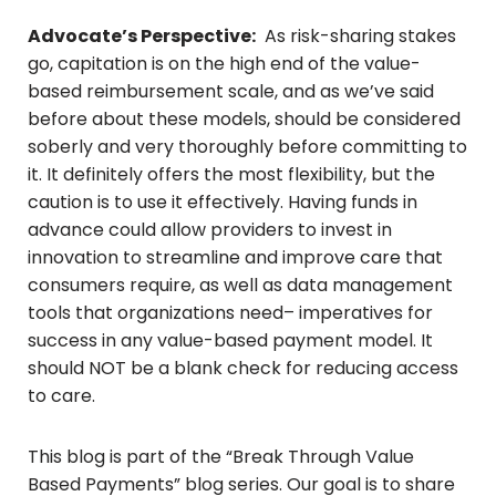
Advocate’s Perspective:
As risk-sharing stakes
go, capitation is on the high end of the value-
based reimbursement scale, and as we’ve said
before about these models, should be considered
soberly and very thoroughly before committing to
it. It definitely offers the most flexibility, but the
caution is to use it effectively. Having funds in
advance could allow providers to invest in
innovation to streamline and improve care that
consumers require, as well as data management
tools that organizations need– imperatives for
success in any value-based payment model. It
should NOT be a blank check for reducing access
to care.
This blog is part of the “Break Through Value
Based Payments” blog series. Our goal is to share