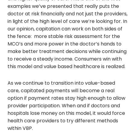
examples we’ve presented that really puts the
doctor at risk financially and not just the providers,
in light of the high level of care we’re looking for. In
our opinion, capitation can work on both sides of
the fence: more stable risk assessment for the
MCO’s and more power in the doctor’s hands to
make better treatment decisions while continuing
to receive a steady income. Consumers win with
this model and value based healthcare is realized.
As we continue to transition into value-based
care, capitated payments will become a real
option if payment rates stay high enough to allow
provider participation. When and if doctors and
hospitals lose money on this model, it would force
health care providers to try different methods
within VBP.