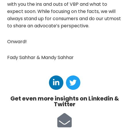
with you the ins and outs of VBP and what to
expect soon. While focusing on the facts, we will
always stand up for consumers and do our utmost
to share an advocate’s perspective.
Onward!
Fady Sahhar & Mandy Sahhar
Get even more insights on Linkedin &
Twitter