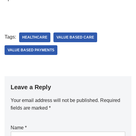
Tags:
HEALTHCARE
VALUE BASED CARE
VALUE BASED PAYMENTS
Leave a Reply
Your email address will not be published.
A
Required
fields are marked
lt
*
e
r
Name
*
n