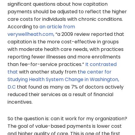
significant questions about how capitation
payments should be adjusted to reflect the higher
care costs for individuals with chronic conditions.
According to
an article from
verywellheath.com,
“a 2009 review reported that
capitation is the more cost-effective in groups
with moderate health care needs, with practices
reporting fewer illnesses and more enrollments
than fee-for-service practices.”
It contrasted
that
with another study from t
he center for
Studying Health System Change in Washington,
D.C
that found as many as 7% of doctors actively
reduced their services as a result of financial
incentives.
So the question is: can it work for my organization?
The goal of value-based payments is lower cost
and higher quality of care. This is one of the first