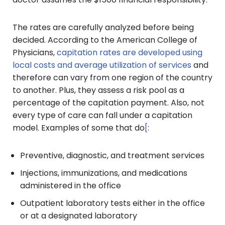
The rates are carefully analyzed before being
decided. According to the American College of
Physicians,
capitation rates are developed using
local costs and average utilization of services
and
therefore can vary from one region of the country
to another. Plus, they assess a risk pool as a
percentage of the capitation payment. Also, not
every type of care can fall under a capitation
model. Examples of some that do
[
:
Preventive, diagnostic, and treatment services
Injections, immunizations, and medications
administered in the office
Outpatient laboratory tests either in the office
or at a designated laboratory