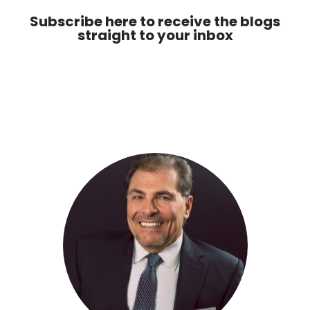
Subscribe here to receive the blogs
straight to your inbox