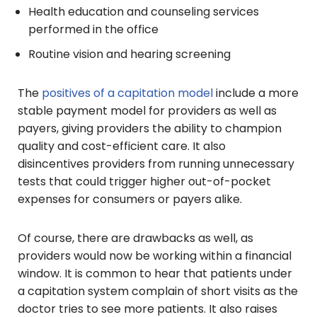
Health education and counseling services
performed in the office
Routine vision and hearing screening
The
positives of a capitation model
include a more
stable payment model for providers as well as
payers, giving providers the ability to champion
quality and cost-efficient care. It also
disincentives providers from running unnecessary
tests that could trigger higher out-of-pocket
expenses for consumers or payers alike.
Of course, there are drawbacks as well, as
providers would now be working within a financial
window. It is common to hear that patients under
a capitation system complain of short visits as the
doctor tries to see more patients. It also raises