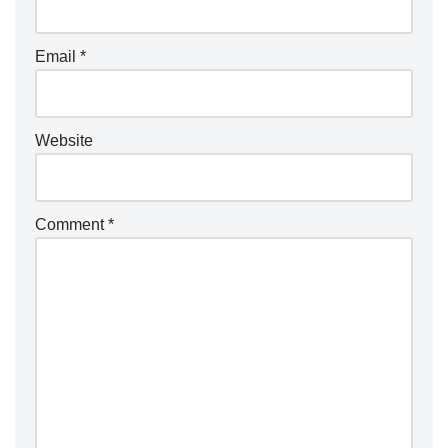
a
ti
Email
*
v
e
:
Website
Comment
*