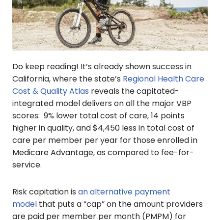
Do keep reading! It’s already shown success in
California, where the state’s
Regional Health Care
Cost & Quality Atlas
reveals the capitated-
integrated model delivers on all the major VBP
scores: 9% lower total cost of care, 14 points
higher in quality, and $4,450 less in total cost of
care per member per year for those enrolled in
Medicare Advantage, as compared to fee-for-
service.
Risk capitation is
an alternative payment
model
that puts a “cap” on the amount providers
are paid per member per month (PMPM) for