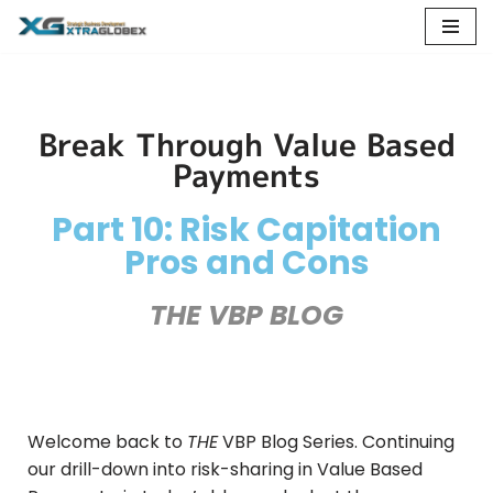
Skip
to
content
Break Through Value Based
Payments
Part 10: Risk Capitation
Pros and Cons
THE VBP BLOG
Welcome back to
THE
VBP Blog Series. Continuing
our drill-down into risk-sharing in Value Based