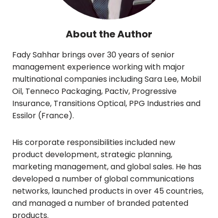
About the Author
Fady Sahhar brings over 30 years of senior
management experience working with major
multinational companies including Sara Lee, Mobil
Oil, Tenneco Packaging, Pactiv, Progressive
Insurance, Transitions Optical, PPG Industries and
Essilor (France).
His corporate responsibilities included new
product development, strategic planning,
marketing management, and global sales. He has
developed a number of global communications
networks, launched products in over 45 countries,
and managed a number of branded patented
products.