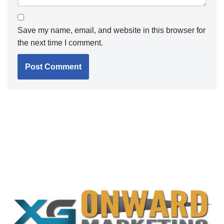
Save my name, email, and website in this browser for
the next time I comment.