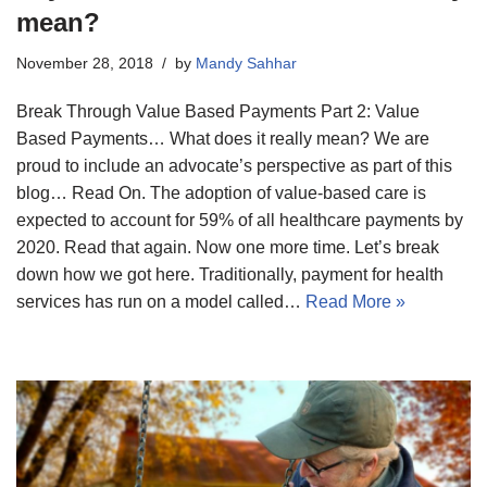
mean?
November 28, 2018
by
Mandy Sahhar
Break Through Value Based Payments Part 2: Value
Based Payments… What does it really mean? We are
proud to include an advocate’s perspective as part of this
blog… Read On. The adoption of value-based care is
expected to account for 59% of all healthcare payments by
2020. Read that again. Now one more time. Let’s break
down how we got here. Traditionally, payment for health
services has run on a model called…
Read More »