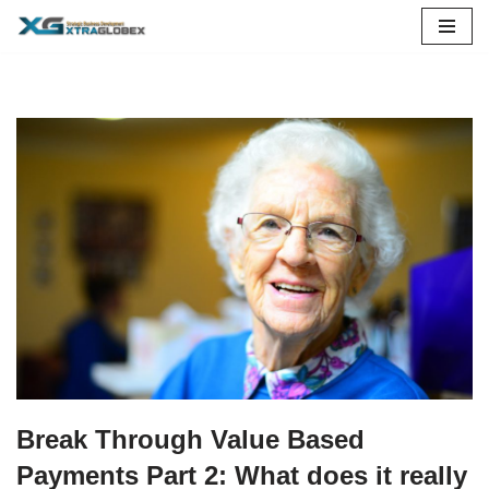
Skip
to
content
Break Through Value Based
Payments Part 2: What does it really