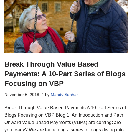
Break Through Value Based
Payments: A 10-Part Series of Blogs
Focusing on VBP
November 6, 2018
by
Mandy Sahhar
Break Through Value Based Payments A 10-Part Series of
Blogs Focusing on VBP Blog 1: An Introduction and Path
Onward Value Based Payments (VBPs) are coming: are
you ready? We are launching a series of blogs diving into