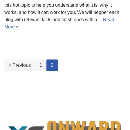
this hot topic to help you understand what it is, why it
works, and how it can work for you. We will pepper each
blog with relevant facts and finish each with a…
Read
More »
« Previous
1
2