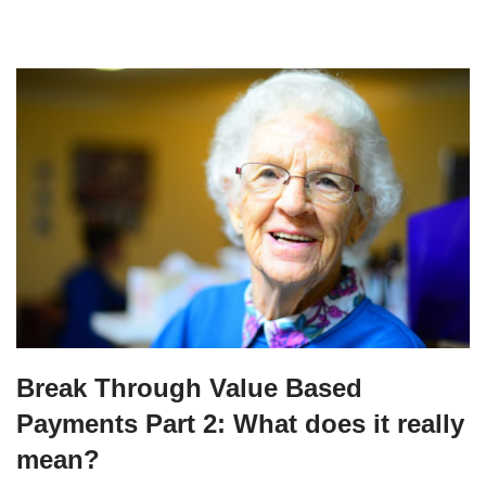
Break Through Value Based
Payments Part 2: What does it really
mean?