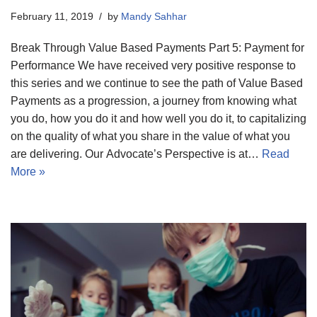
February 11, 2019
by
Mandy Sahhar
Break Through Value Based Payments Part 5: Payment for
Performance We have received very positive response to
this series and we continue to see the path of Value Based
Payments as a progression, a journey from knowing what
you do, how you do it and how well you do it, to capitalizing
on the quality of what you share in the value of what you
are delivering. Our Advocate’s Perspective is at…
Read
More »