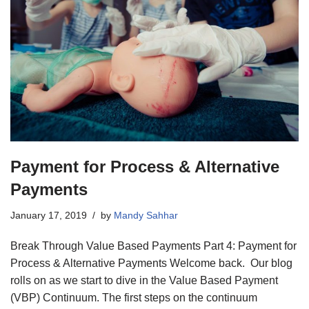
Payment for Process & Alternative
Payments
January 17, 2019
by
Mandy Sahhar
Break Through Value Based Payments Part 4: Payment for
Process & Alternative Payments Welcome back. Our blog
rolls on as we start to dive in the Value Based Payment
(VBP) Continuum. The first steps on the continuum