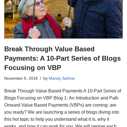
Break Through Value Based
Payments: A 10-Part Series of Blogs
Focusing on VBP
November 6, 2018
by
Mandy Sahhar
Break Through Value Based Payments A 10-Part Series of
Blogs Focusing on VBP Blog 1: An Introduction and Path
Onward Value Based Payments (VBPs) are coming: are
you ready? We are launching a series of blogs diving into
this hot topic to help you understand what it is, why it
works, and how it can work for you. We will pepper each