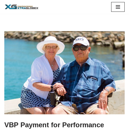
Skip
to
content
VBP Payment for Performance