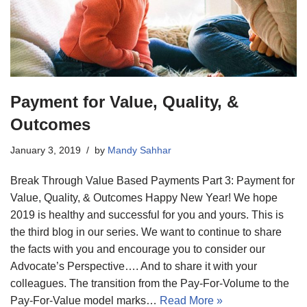
Payment for Value, Quality, &
Outcomes
January 3, 2019
by
Mandy Sahhar
Break Through Value Based Payments Part 3: Payment for
Value, Quality, & Outcomes Happy New Year! We hope
2019 is healthy and successful for you and yours. This is
the third blog in our series. We want to continue to share
the facts with you and encourage you to consider our
Advocate’s Perspective…. And to share it with your
colleagues. The transition from the Pay-For-Volume to the
Pay-For-Value model marks…
Read More »