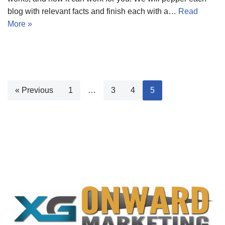
blog with relevant facts and finish each with a…
Read
More »
« Previous
1
…
3
4
5