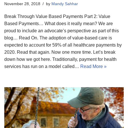
November 28, 2018
by
Mandy Sahhar
Break Through Value Based Payments Part 2: Value
Based Payments… What does it really mean? We are
proud to include an advocate’s perspective as part of this
blog… Read On. The adoption of value-based care is
expected to account for 59% of all healthcare payments by
2020. Read that again. Now one more time. Let’s break
down how we got here. Traditionally, payment for health
services has run on a model called…
Read More »