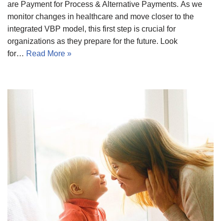
are Payment for Process & Alternative Payments. As we
monitor changes in healthcare and move closer to the
integrated VBP model, this first step is crucial for
organizations as they prepare for the future. Look
for…
Read More »