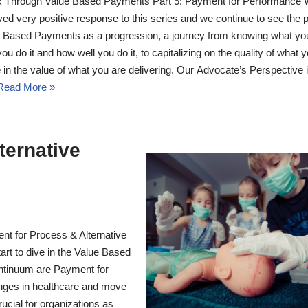
 Through Value Based Payments Part 5: Payment for Performance
ved very positive response to this series and we continue to see the p
 Based Payments as a progression, a journey from knowing what yo
ou do it and how well you do it, to capitalizing on the quality of what 
 in the value of what you are delivering. Our Advocate’s Perspective 
Read More »
ternative
t for Process & Alternative
rt to dive in the Value Based
ntinuum are Payment for
nges in healthcare and move
rucial for organizations as