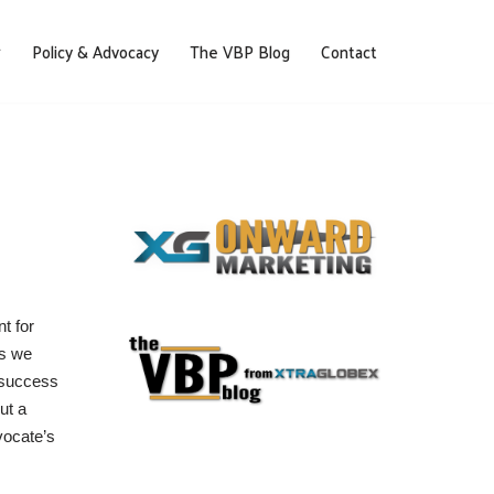
Policy & Advocacy
The VBP Blog
Contact
t for
es we
 success
ut a
vocate’s