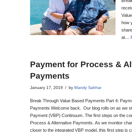
Break
recei
Value
how y
share
at…
Payment for Process & Al
Payments
January 17, 2019
by
Mandy Sahhar
Break Through Value Based Payments Part 4: Paymen
Payments Welcome back. Our blog rolls on as we sta
Payment (VBP) Continuum. The first steps on the co
Process & Alternative Payments. As we monitor cha
closer to the integrated VBP model, this first step is c