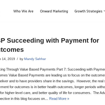
Who We Are
Onward Marketing
Growth Strategies
P Succeeding with Payment for
tcomes
 14, 2019
by
Mandy Sahhar
ing Through Value Based Payments Part 7: Succeeding with Paymen
mes Value Based Payments are leading us to focus on the outcom
eliver and to have providers share in the savings. However, the real
yment for outcomes is in better health outcomes, longer periods witho
for higher-level care, and better quality of life for consumers. The Ad
ective in this blog focuses on…
Read More »