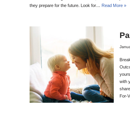
they prepare for the future. Look for…
Read More »
Pa
Janua
Break
Outco
yours
with 
share
For-