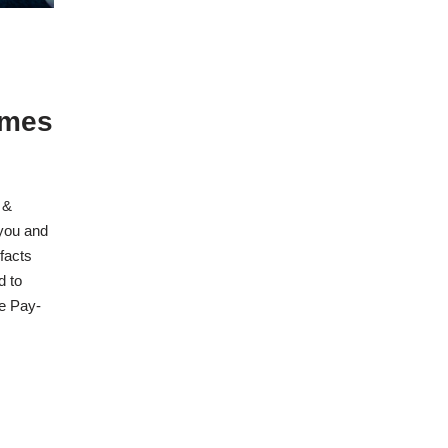
omes
 &
you and
 facts
d to
he Pay-