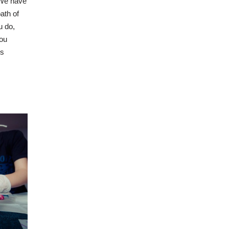
 We have
ath of
u do,
you
is