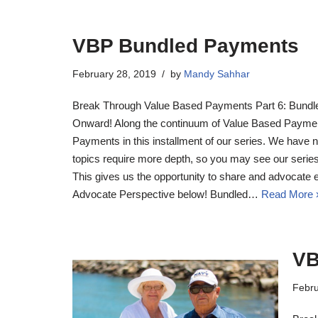
VBP Bundled Payments
February 28, 2019
by
Mandy Sahhar
Break Through Value Based Payments Part 6: Bund
Onward! Along the continuum of Value Based Payme
Payments in this installment of our series. We have 
topics require more depth, so you may see our seri
This gives us the opportunity to share and advocate 
Advocate Perspective below! Bundled…
Read More 
VB
Febru