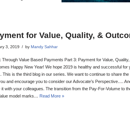
yment for Value, Quality, & Outc
ry 3, 2019
by
Mandy Sahhar
 Through Value Based Payments Part 3: Payment for Value, Quality,
mes Happy New Year! We hope 2019 is healthy and successful for 
. This is the third blog in our series. We want to continue to share the
you and encourage you to consider our Advocate’s Perspective…. An
 it with your colleagues. The transition from the Pay-For-Volume to t
Value model marks…
Read More »