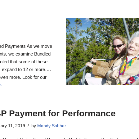
led Payments As we move
nts, we examine Bundled
noted that some of these
es expand to 12 or more….
even more. Look for our
»
P Payment for Performance
ary 11, 2019
by
Mandy Sahhar