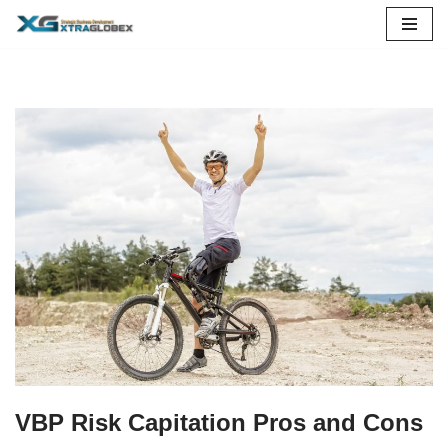
Skip
to
content
VBP Risk Capitation Pros and Cons