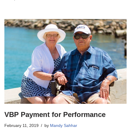
VBP Payment for Performance
February 11, 2019
by
Mandy Sahhar