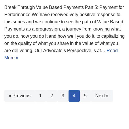
Break Through Value Based Payments Part 5: Payment for
Performance We have received very positive response to
this series and we continue to see the path of Value Based
Payments as a progression, a journey from knowing what
you do, how you do it and how well you do it, to capitalizing
on the quality of what you share in the value of what you
are delivering. Our Advocate’s Perspective is at…
Read
More »
« Previous
1
2
3
4
5
Next »