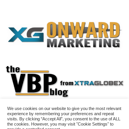
We use cookies on our website to give you the most relevant
experience by remembering your preferences and repeat
visits. By clicking “Accept All”, you consent to the use of ALL
the cookies. However, you may visit "Cookie Settings" to