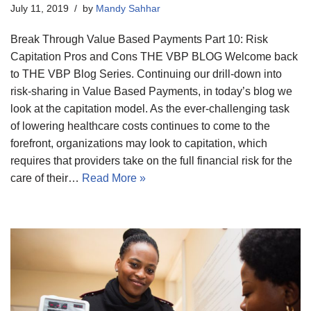
July 11, 2019
by
Mandy Sahhar
Break Through Value Based Payments Part 10: Risk
Capitation Pros and Cons THE VBP BLOG Welcome back
to THE VBP Blog Series. Continuing our drill-down into
risk-sharing in Value Based Payments, in today’s blog we
look at the capitation model. As the ever-challenging task
of lowering healthcare costs continues to come to the
forefront, organizations may look to capitation, which
requires that providers take on the full financial risk for the
care of their…
Read More »