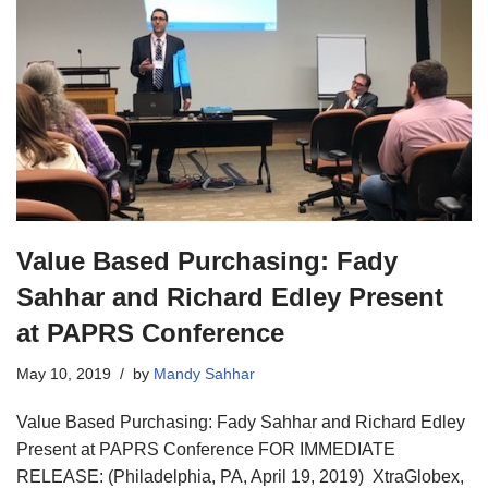
Value Based Purchasing: Fady
Sahhar and Richard Edley Present
at PAPRS Conference
May 10, 2019
by
Mandy Sahhar
Value Based Purchasing: Fady Sahhar and Richard Edley
Present at PAPRS Conference FOR IMMEDIATE
RELEASE: (Philadelphia, PA, April 19, 2019) XtraGlobex,