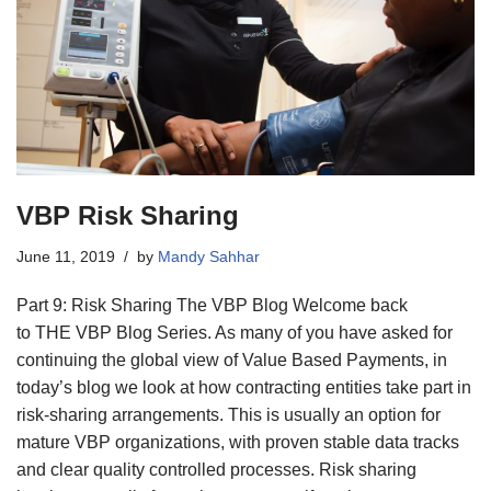
VBP Risk Sharing
June 11, 2019
by
Mandy Sahhar
Part 9: Risk Sharing The VBP Blog Welcome back
to THE VBP Blog Series. As many of you have asked for
continuing the global view of Value Based Payments, in
today’s blog we look at how contracting entities take part in
risk-sharing arrangements. This is usually an option for
mature VBP organizations, with proven stable data tracks
and clear quality controlled processes. Risk sharing