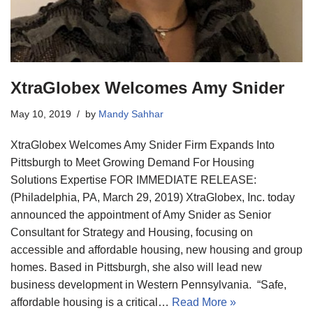
XtraGlobex Welcomes Amy Snider
May 10, 2019
by
Mandy Sahhar
XtraGlobex Welcomes Amy Snider Firm Expands Into
Pittsburgh to Meet Growing Demand For Housing
Solutions Expertise FOR IMMEDIATE RELEASE:
(Philadelphia, PA, March 29, 2019) XtraGlobex, Inc. today
announced the appointment of Amy Snider as Senior
Consultant for Strategy and Housing, focusing on
accessible and affordable housing, new housing and group
homes. Based in Pittsburgh, she also will lead new
business development in Western Pennsylvania. “Safe,
affordable housing is a critical…
Read More »