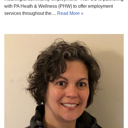
with PA Heath & Wellness (PHW) to offer employment
services throughout the…
Read More »