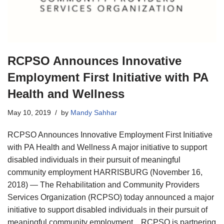
RCPSO Announces Innovative
Employment First Initiative with PA
Health and Wellness
May 10, 2019
by
Mandy Sahhar
RCPSO Announces Innovative Employment First Initiative
with PA Health and Wellness A major initiative to support
disabled individuals in their pursuit of meaningful
community employment HARRISBURG (November 16,
2018) — The Rehabilitation and Community Providers
Services Organization (RCPSO) today announced a major
initiative to support disabled individuals in their pursuit of
meaningful community employment. RCPSO is partnering