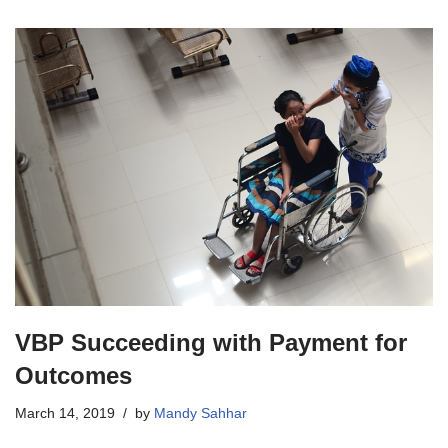
VBP Succeeding with Payment for
Outcomes
March 14, 2019
by
Mandy Sahhar