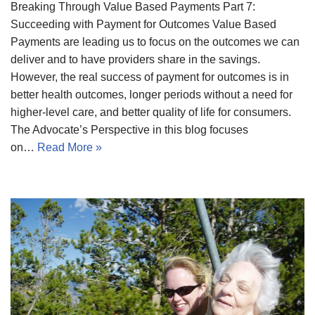
Breaking Through Value Based Payments Part 7:
Succeeding with Payment for Outcomes Value Based
Payments are leading us to focus on the outcomes we can
deliver and to have providers share in the savings.
However, the real success of payment for outcomes is in
better health outcomes, longer periods without a need for
higher-level care, and better quality of life for consumers.
The Advocate’s Perspective in this blog focuses
on…
Read More »