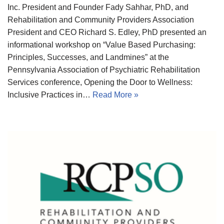
Inc. President and Founder Fady Sahhar, PhD, and
Rehabilitation and Community Providers Association
President and CEO Richard S. Edley, PhD presented an
informational workshop on “Value Based Purchasing:
Principles, Successes, and Landmines” at the
Pennsylvania Association of Psychiatric Rehabilitation
Services conference, Opening the Door to Wellness:
Inclusive Practices in…
Read More »