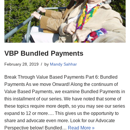
VBP Bundled Payments
February 28, 2019
by
Mandy Sahhar
Break Through Value Based Payments Part 6: Bundled
Payments As we move Onward! Along the continuum of
Value Based Payments, we examine Bundled Payments in
this installment of our series. We have noted that some of
these topics require more depth, so you may see our series
expand to 12 or more…. This gives us the opportunity to
share and advocate even more. Look for our Advocate
Perspective below! Bundled…
Read More »