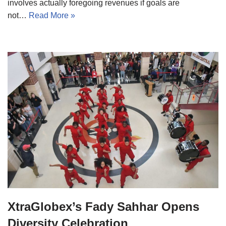
involves actually foregoing revenues if goals are
not…
Read More »
XtraGlobex’s Fady Sahhar Opens
Diversity Celebration