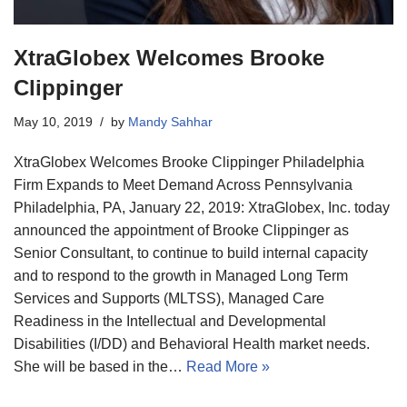
XtraGlobex Welcomes Brooke
Clippinger
May 10, 2019
by
Mandy Sahhar
XtraGlobex Welcomes Brooke Clippinger Philadelphia
Firm Expands to Meet Demand Across Pennsylvania
Philadelphia, PA, January 22, 2019: XtraGlobex, Inc. today
announced the appointment of Brooke Clippinger as
Senior Consultant, to continue to build internal capacity
and to respond to the growth in Managed Long Term
Services and Supports (MLTSS), Managed Care
Readiness in the Intellectual and Developmental
Disabilities (I/DD) and Behavioral Health market needs.
She will be based in the…
Read More »