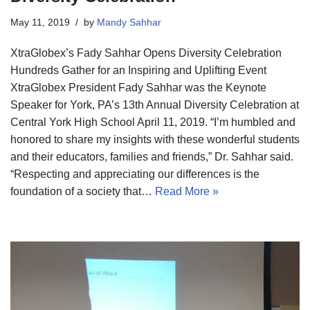
May 11, 2019
by
Mandy Sahhar
XtraGlobex’s Fady Sahhar Opens Diversity Celebration
Hundreds Gather for an Inspiring and Uplifting Event
XtraGlobex President Fady Sahhar was the Keynote
Speaker for York, PA’s 13th Annual Diversity Celebration at
Central York High School April 11, 2019. “I’m humbled and
honored to share my insights with these wonderful students
and their educators, families and friends,” Dr. Sahhar said.
“Respecting and appreciating our differences is the
foundation of a society that…
Read More »