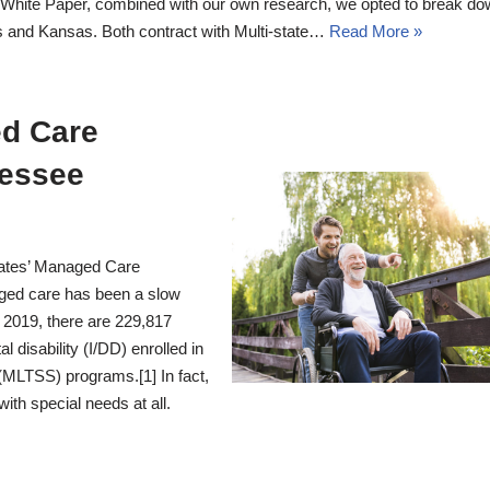
White Paper, combined with our own research, we opted to break do
 and Kansas. Both contract with Multi-state…
Read More »
ed Care
nessee
ates’ Managed Care
ed care has been a slow
f 2019, there are 229,817
 disability (I/DD) enrolled in
MLTSS) programs.[1] In fact,
ith special needs at all.