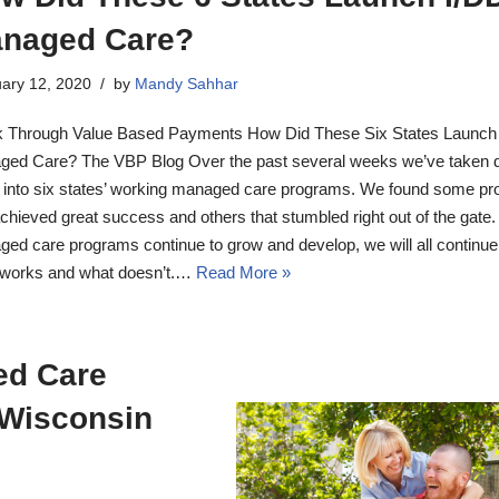
naged Care?
ary 12, 2020
by
Mandy Sahhar
 Through Value Based Payments How Did These Six States Launch
ed Care? The VBP Blog Over the past several weeks we’ve taken 
 into six states’ working managed care programs. We found some p
achieved great success and others that stumbled right out of the gate.
ed care programs continue to grow and develop, we will all continue 
 works and what doesn’t.…
Read More »
ed Care
 Wisconsin