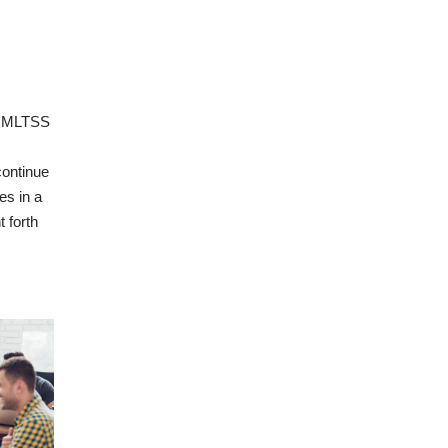
d MLTSS
continue
es in a
 forth