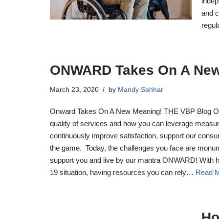
indep
and c
regul
ONWARD Takes On A New
March 23, 2020
by
Mandy Sahhar
Onward Takes On A New Meaning! THE VBP Blog Ou
quality of services and how you can leverage measu
continuously improve satisfaction, support our cons
the game. Today, the challenges you face are monume
support you and live by our mantra ONWARD! With h
19 situation, having resources you can rely…
Read M
Ho