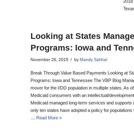
2018 
Texas
Looking at States Manag
Programs: Iowa and Ten
November 26, 2019
by
Mandy Sahhar
Break Through Value Based Payments Looking at St
Programs: Iowa and Tennessee The VBP Blog Manag
mover for the I/DD population in multiple states. As o
Medicaid consumers with an intellectual/developmental
Medicaid managed long-term services and supports (
only ten states have adopted a policy for populations w
…
Read More »