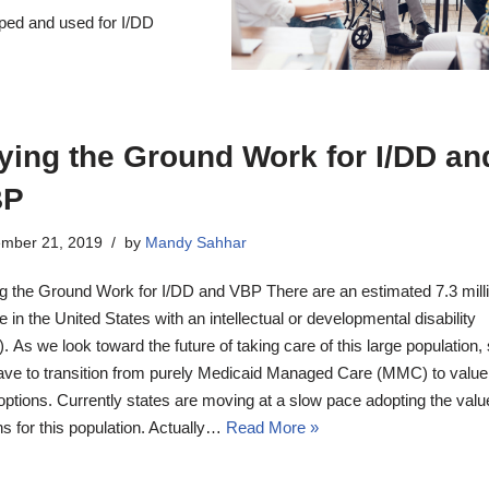
oped and used for I/DD
ying the Ground Work for I/DD an
BP
mber 21, 2019
by
Mandy Sahhar
g the Ground Work for I/DD and VBP There are an estimated 7.3 mill
e in the United States with an intellectual or developmental disability
). As we look toward the future of taking care of this large population,
have to transition from purely Medicaid Managed Care (MMC) to valu
options. Currently states are moving at a slow pace adopting the val
ns for this population. Actually…
Read More »