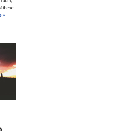
h room,
f these
e »
D