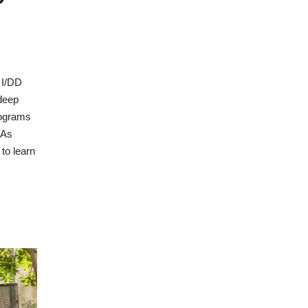
 I/DD
deep
rograms
 As
to learn