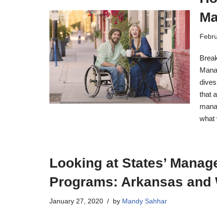
Ma
Febru
Break
Manag
dives
that 
manag
what
Looking at States’ Manag
Programs: Arkansas and
January 27, 2020
by
Mandy Sahhar