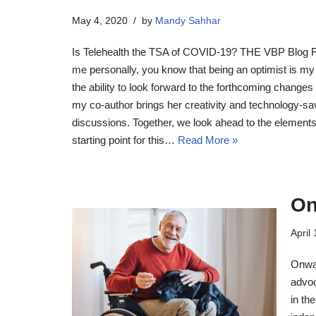
May 4, 2020
by
Mandy Sahhar
Is Telehealth the TSA of COVID-19? THE VBP Blog F
me personally, you know that being an optimist is my d
the ability to look forward to the forthcoming change
my co-author brings her creativity and technology-sa
discussions. Together, we look ahead to the element
starting point for this…
Read More »
On
April
Onwa
advoc
in th