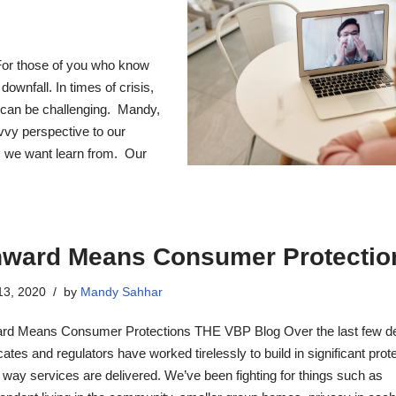
or those of you who know
ownfall. In times of crisis,
s can be challenging. Mandy,
vvy perspective to our
s we want learn from. Our
ward Means Consumer Protectio
 13, 2020
by
Mandy Sahhar
rd Means Consumer Protections THE VBP Blog Over the last few d
ates and regulators have worked tirelessly to build in significant prot
e way services are delivered. We’ve been fighting for things such as