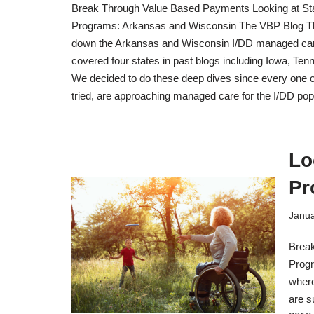
Break Through Value Based Payments Looking at St
Programs: Arkansas and Wisconsin The VBP Blog Thi
down the Arkansas and Wisconsin I/DD managed ca
covered four states in past blogs including Iowa, Te
We decided to do these deep dives since every one of
tried, are approaching managed care for the I/DD po
Lo
Pr
Janua
Break
Progr
where
are s