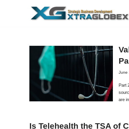
Skip
to
content
Va
Pa
June 
Part 
sourc
are i
Is Telehealth the TSA of