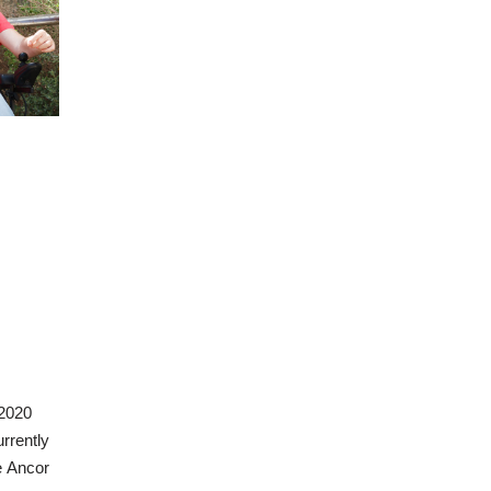
 2020
urrently
e Ancor