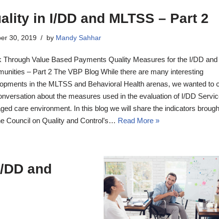
ality in I/DD and MLTSS – Part 2
er 30, 2019
by
Mandy Sahhar
 Through Value Based Payments Quality Measures for the I/DD an
nities – Part 2 The VBP Blog While there are many interesting
opments in the MLTSS and Behavioral Health arenas, we wanted to 
onversation about the measures used in the evaluation of I/DD Servic
ed care environment. In this blog we will share the indicators brought
e Council on Quality and Control’s…
Read More »
I/DD and