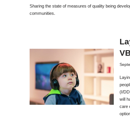
Sharing the state of measures of quality being devel
communities.
La
V
Septe
Layin
peopl
(I/DD
will 
care 
optio