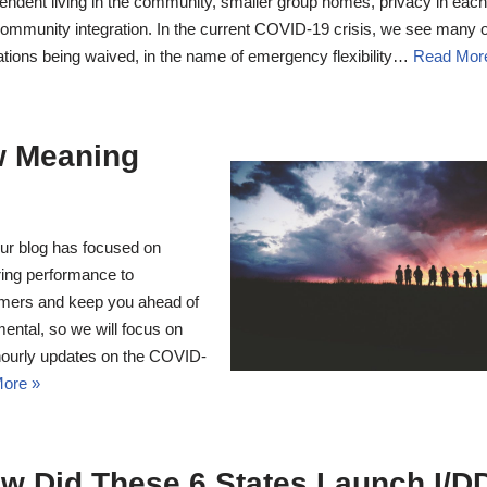
endent living in the community, smaller group homes, privacy in eac
ommunity integration. In the current COVID-19 crisis, we see many o
ations being waived, in the name of emergency flexibility…
Read Mor
 Meaning
r blog has focused on
ring performance to
umers and keep you ahead of
ntal, so we will focus on
ourly updates on the COVID-
ore »
w Did These 6 States Launch I/D