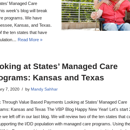
ates’ Managed Care
s week’s blog will break
re programs. We have
nnessee, Kansas, and Texas.
 the ten states that have
pulation…
Read More »
oking at States’ Managed Care
ograms: Kansas and Texas
ry 7, 2020
by
Mandy Sahhar
 Through Value Based Payments Looking at States’ Managed Care
ams: Kansas and Texas The VBP Blog Happy New Year! Let’s start
 we left off in our last blog. We will review two of the ten states that c
upporting the I/DD population with managed care programs. Using th