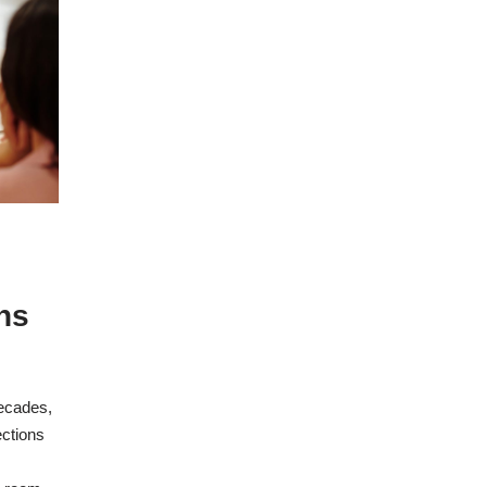
ns
ecades,
ections