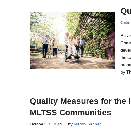
Qu
Octob
Break
Commu
devel
the c
manag
by Th
Quality Measures for the 
MLTSS Communities
October 17, 2019
by
Mandy Sahhar