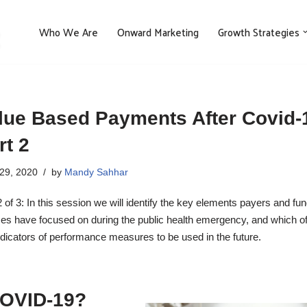
Who We Are
Onward Marketing
Growth Strategies
lue Based Payments After Covid-1
rt 2
29, 2020
by
Mandy Sahhar
2 of 3: In this session we will identify the key elements payers and fu
es have focused on during the public health emergency, and which o
ndicators of performance measures to be used in the future.
 COVID-19?