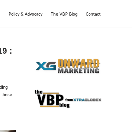
Policy & Advocacy
The VBP Blog
Contact
9 :
nding
f these