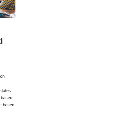
d
ion
 states
e based
ue-based